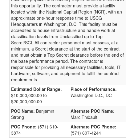
this opportunity. The contractor must provide a facility
located within the National Capital Region (NCR), with an
approximate one-hour response time to USCG
Headquarters in Washington, D.C. This facility must be
accredited to house infrastructure and handle work at
classification levels from Unclassified up to Top
Secret/SCI. All contractor personnel must possess, at a
minimum, a Secret clearance at the start of the contract
and must obtain a Top Secret clearance before the end of
the base performance period. The contractor is
responsible for providing all necessary facilities, tools, IT
hardware, software, and equipment to fulfill the contract
requirements.
Estimated Dollar Range:
Place of Performance:
$10,000,000.00 to
Washington D.C., DC
$20,000,000.00
POC Name:
Benjamin
Alternate POC Name:
Strong
Marc Thibault
POC Phone:
(571) 610-
Alternate POC Phone:
3874
(571) 607-4244