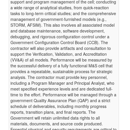
support and program management of the cell; conducting
a wide range of analytical studies, from quick-reaction
tasks to long-term critical studies; and the comprehensive
management of government-furnished models (e.g.,
STORM, AFSIM). This also involves all associated model
and database maintenance, software development,
debugging, and rigorous configuration control under a
Government Configuration Control Board (CCB). The
contractor will also provide artifacts and consultation to
support the Verification, Validation, and Accreditation
(VV&A) of all models. Performance will be measured by
the successful delivery of a fully functional M&S cell that
provides a repeatable, sustainable process for strategic
analysis. The contractor must provide key personnel,
including a Program Manager and Principal Analyst, who
meet specified experience levels and are dedicated full-
time to the effort. Performance will be managed through a
government Quality Assurance Plan (QAP) and a strict
schedule of deliverables, including monthly progress
reports, transition plans, and final reports. The
Government will retain unlimited data rights to all
materials, documents, and source code produced.
Essential physical and security requirements are critical to