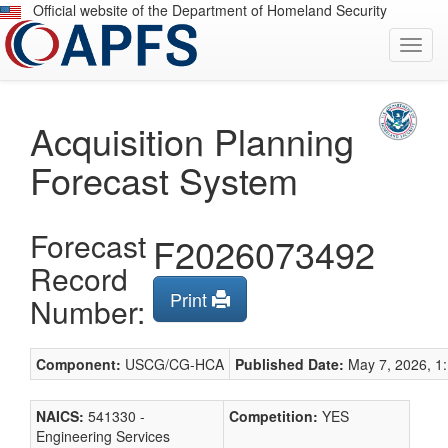
Skip
Official website of the Department of Homeland Security
to
Toggl
Main
navig
Content
Acquisition Planning
Forecast System
Forecast
F2026073492
Record
Print
Number:
Component:
USCG/CG-HCA
Published Date:
May 7, 2026, 1:
NAICS:
541330 -
Competition:
YES
Engineering Services