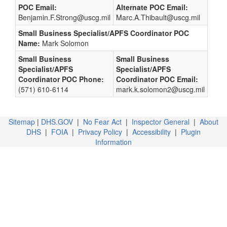
POC Email:
Alternate POC Email:
Benjamin.F.Strong@uscg.mil
Marc.A.Thibault@uscg.mil
Small Business Specialist/APFS Coordinator POC
Name:
Mark Solomon
Small Business
Small Business
Specialist/APFS
Specialist/APFS
Coordinator POC Phone:
Coordinator POC Email:
(571) 610-6114
mark.k.solomon2@uscg.mil
Sitemap
|
DHS.GOV
|
No Fear Act
|
Inspector General
|
About
DHS
|
FOIA
|
Privacy Policy
|
Accessibility
|
Plugin
Information