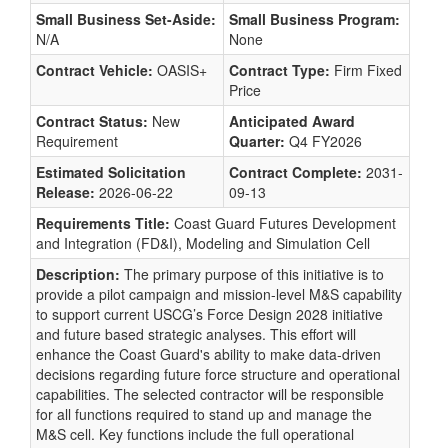
Small Business Set-Aside:
Small Business Program:
N/A
None
Contract Vehicle:
OASIS+
Contract Type:
Firm Fixed
Price
Contract Status:
New
Anticipated Award
Requirement
Quarter:
Q4 FY2026
Estimated Solicitation
Contract Complete:
2031-
Release:
2026-06-22
09-13
Requirements Title:
Coast Guard Futures Development
and Integration (FD&I), Modeling and Simulation Cell
Description:
The primary purpose of this initiative is to
provide a pilot campaign and mission-level M&S capability
to support current USCG’s Force Design 2028 initiative
and future based strategic analyses. This effort will
enhance the Coast Guard's ability to make data-driven
decisions regarding future force structure and operational
capabilities. The selected contractor will be responsible
for all functions required to stand up and manage the
M&S cell. Key functions include the full operational